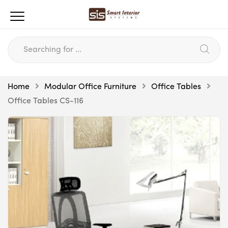
Home
Modular Office Furniture
Office Tables
Office Tables CS-116