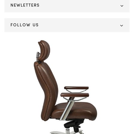
NEWLETTERS
FOLLOW US