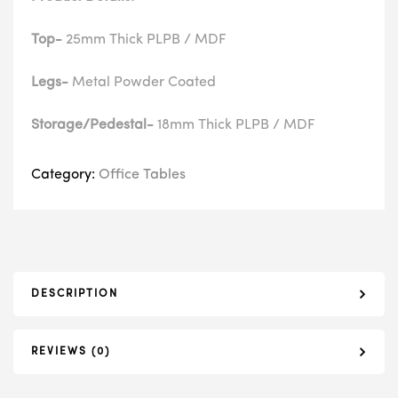
Top-
25mm Thick PLPB / MDF
Legs-
Metal Powder Coated
Storage/Pedestal-
18mm Thick PLPB / MDF
Category:
Office Tables
DESCRIPTION
REVIEWS (0)