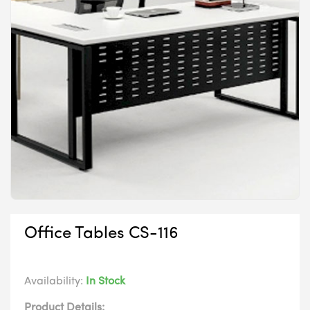
Office Tables CS-116
Availability:
In Stock
Product Details: