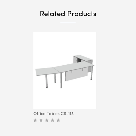
Related Products
Office Tables CS-113