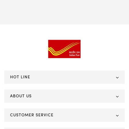
HOT LINE
ABOUT US
CUSTOMER SERVICE