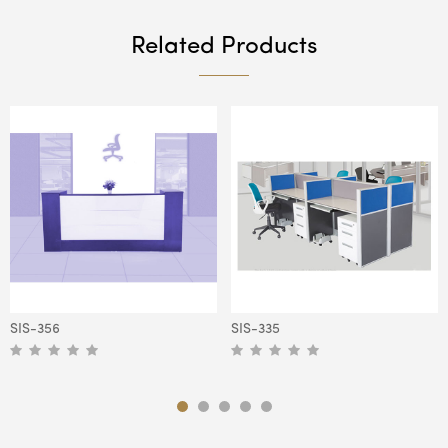
Related Products
SIS-356
SIS-335