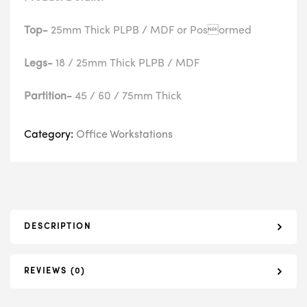
Top-
25mm Thick PLPB / MDF or Posormed
Legs-
18 / 25mm Thick PLPB / MDF
Partition-
45 / 60 / 75mm Thick
Category:
Office Workstations
DESCRIPTION
REVIEWS (0)