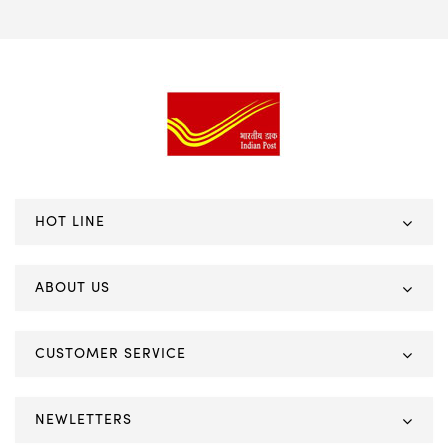
HOT LINE
ABOUT US
CUSTOMER SERVICE
NEWLETTERS