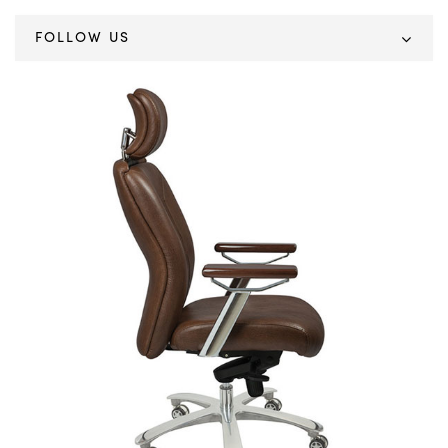
FOLLOW US