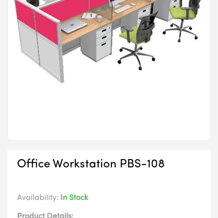
Office Workstation PBS-108
Availability:
In Stock
Product Details: