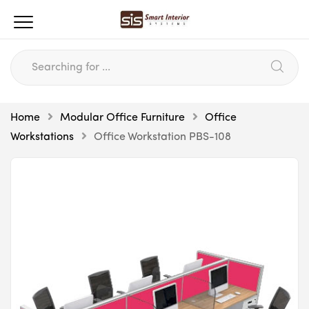
Home
Modular Office Furniture
Office
Workstations
Office Workstation PBS-108