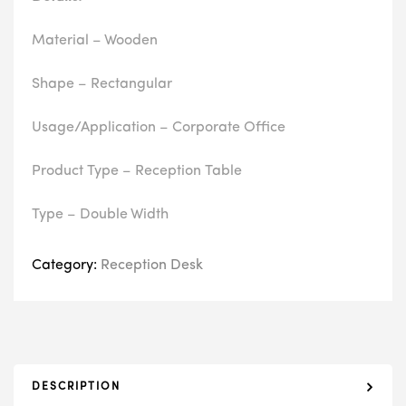
Material – Wooden
Shape – Rectangular
Usage/Application – Corporate Office
Product Type – Reception Table
Type – Double Width
Category:
Reception Desk
DESCRIPTION