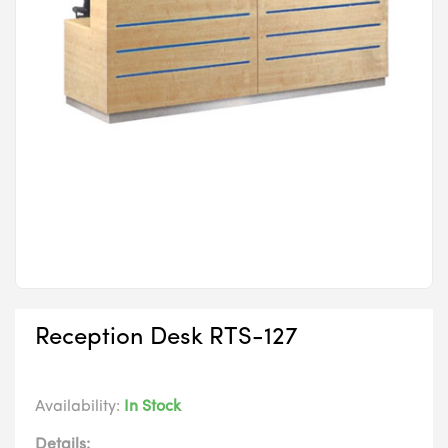
Reception Desk RTS-127
Availability:
In Stock
Details: