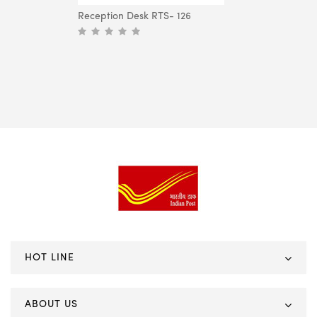
Reception Desk RTS- 126
HOT LINE
ABOUT US