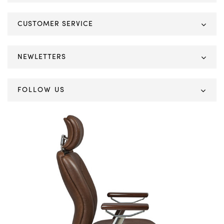
CUSTOMER SERVICE
NEWLETTERS
FOLLOW US