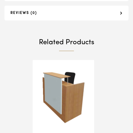
REVIEWS (0)
Related Products