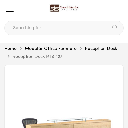
Home
Modular Office Furniture
Reception Desk
Reception Desk RTS-127