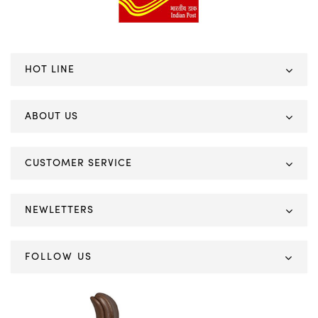
HOT LINE
ABOUT US
CUSTOMER SERVICE
NEWLETTERS
FOLLOW US