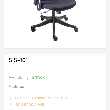
SIS-101
Availability:
In Stock
Features
TYPE/MECHANISM: SYNCHRO TILT
HIGH BACK CHAIR