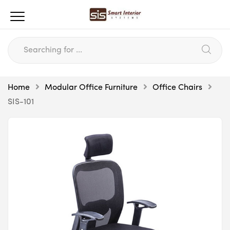
Home
Modular Office Furniture
Office Chairs
SIS-101