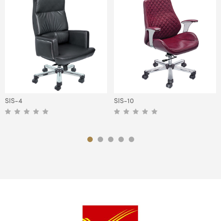
SIS-4
SIS-10