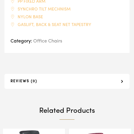
PP FIXED ARM
SYNCHRO TILT MECHNISM
NYLON BASE
GASLIFT, BACK & SEAT NET TAPESTRY
Category:
Office Chairs
REVIEWS (0)
Related Products