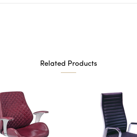
Related Products