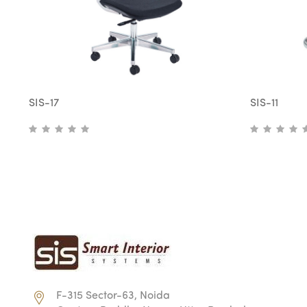
SIS-17
SIS-11
F-315 Sector-63, Noida