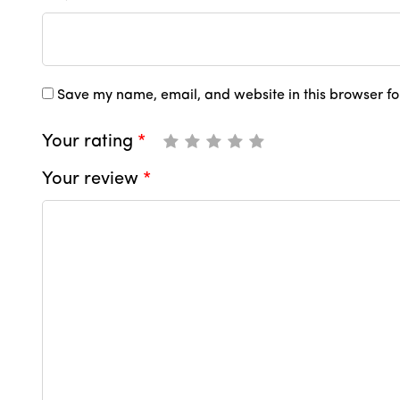
Save my name, email, and website in this browser fo
Your rating
*
Your review
*