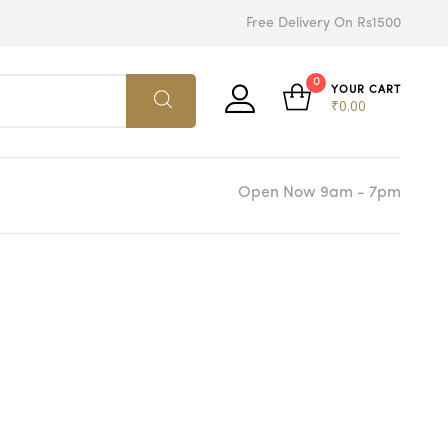
Free Delivery On Rs1500
0
YOUR CART
₹
0.00
Open Now 9am - 7pm