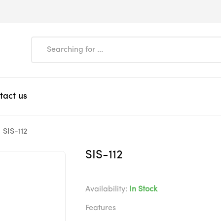
tact us
SIS-112
SIS-112
Availability:
In Stock
Features