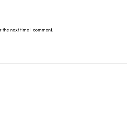
r the next time I comment.