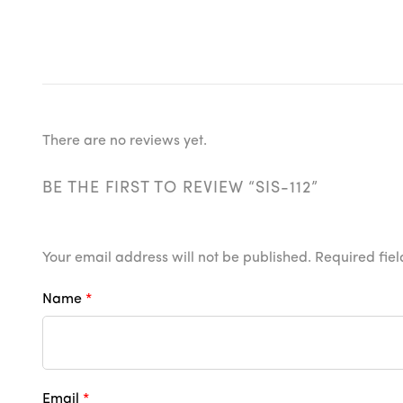
There are no reviews yet.
BE THE FIRST TO REVIEW “SIS-112”
Your email address will not be published.
Required fie
Name
*
Email
*