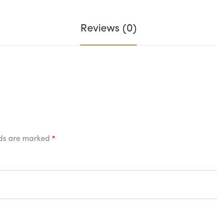
Reviews (0)
lds are marked
*