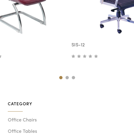
SIS-12
CATEGORY
Office Chairs
Office Tables