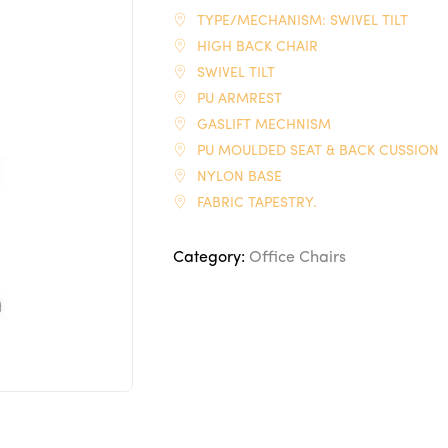
TYPE/MECHANISM: SWIVEL TILT
HIGH BACK CHAIR
SWIVEL TILT
PU ARMREST
GASLIFT MECHNISM
PU MOULDED SEAT & BACK CUSSION
NYLON BASE
FABRIC TAPESTRY.
Category:
Office Chairs