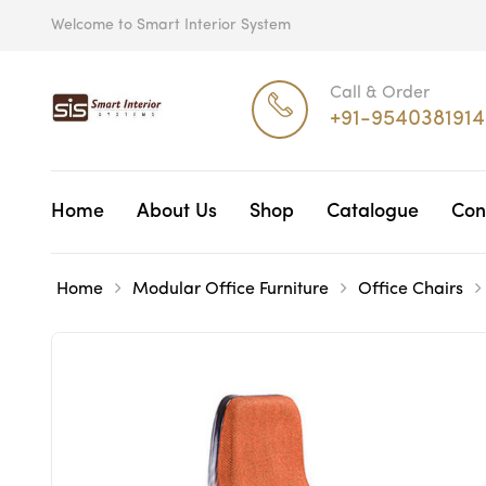
Welcome to Smart Interior System
Call & Order
+91-9540381914
Home
About Us
Shop
Catalogue
Con
Home
Modular Office Furniture
Office Chairs