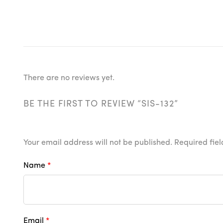
There are no reviews yet.
BE THE FIRST TO REVIEW “SIS-132”
Your email address will not be published.
Required fie
Name
*
Email
*