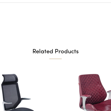
Related Products