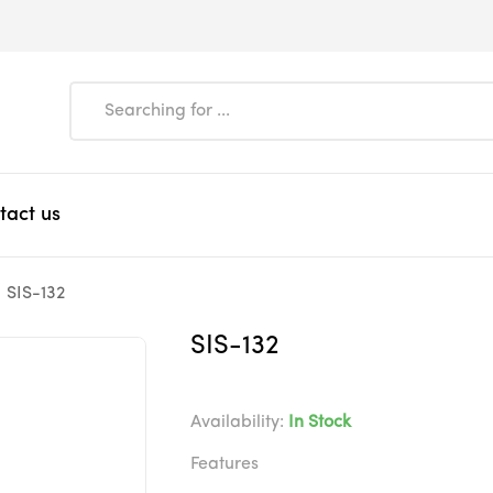
tact us
SIS-132
SIS-132
Availability:
In Stock
Features