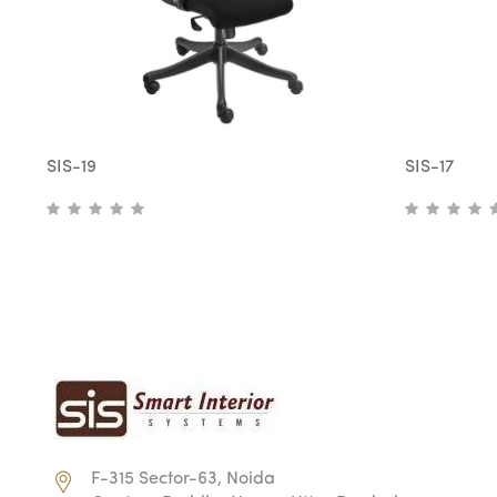
SIS-19
SIS-17
F-315 Sector-63, Noida