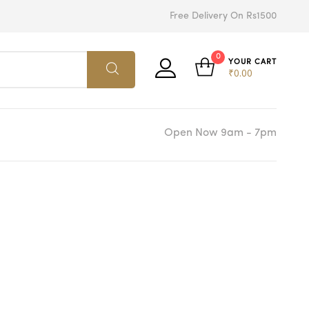
Free Delivery On Rs1500
0
YOUR CART
₹
0.00
Open Now 9am - 7pm