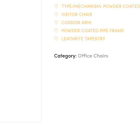
TYPE/MECHANISM: POWDER COATED
VISITOR CHAIR
CUSSION ARM
POWDER COATED PIPE FRAME
LEATHRITE TAPESTRY
Category:
Office Chairs