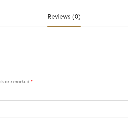
Reviews (0)
lds are marked
*