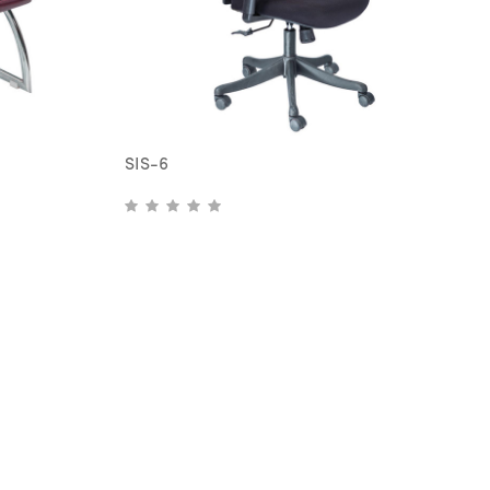
SIS-6
S