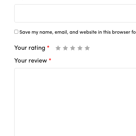
Save my name, email, and website in this browser fo
Your rating
*
Your review
*