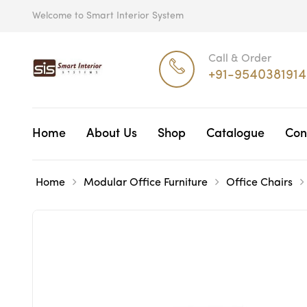
Welcome to Smart Interior System
Call & Order
+91-9540381914
Home
About Us
Shop
Catalogue
Con
Home
Modular Office Furniture
Office Chairs