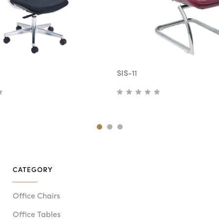
SIS-11
CATEGORY
Office Chairs
Office Tables