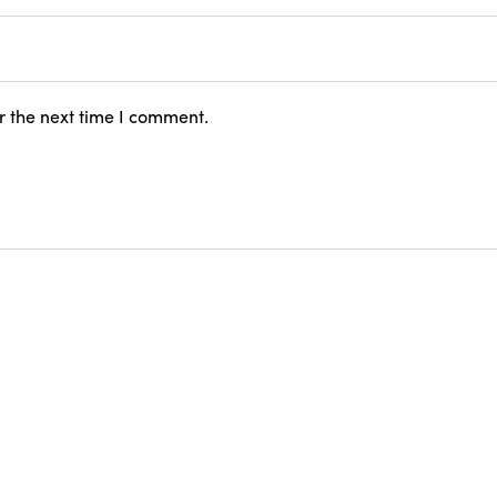
r the next time I comment.