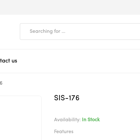
tact us
76
SIS-176
Availability:
In Stock
Features