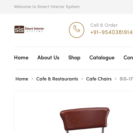
Welcome to Smart Interior System
Call & Order
+91-9540381914
Home
About Us
Shop
Catalogue
Con
Home
Cafe & Restaurants
Cafe Chairs
SIS-1