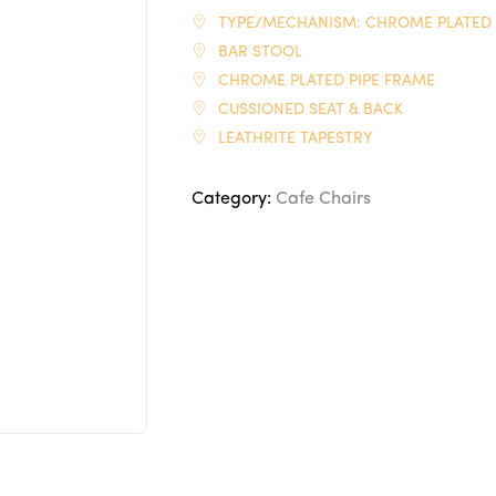
TYPE/MECHANISM: CHROME PLATED
BAR STOOL
CHROME PLATED PIPE FRAME
CUSSIONED SEAT & BACK
LEATHRITE TAPESTRY
Category:
Cafe Chairs