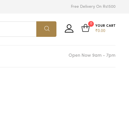
Free Delivery On Rs1500
0
YOUR CART
₹
0.00
Open Now 9am - 7pm