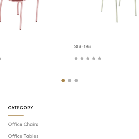
SIS-198
CATEGORY
Office Chairs
Office Tables