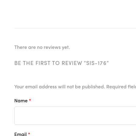
There are no reviews yet.
BE THE FIRST TO REVIEW “SIS-176”
Your email address will not be published.
Required fie
Name
*
Email
*