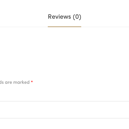
Reviews (0)
lds are marked
*