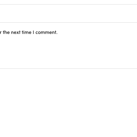
r the next time I comment.