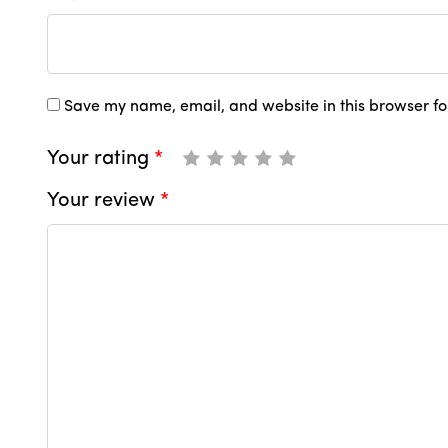
Save my name, email, and website in this browser fo
Your rating
*
Your review
*