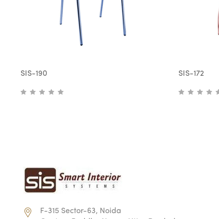
SIS-190
SIS-172
F-315 Sector-63, Noida