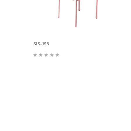
SIS-193
S