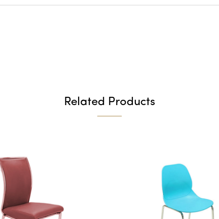
Related Products