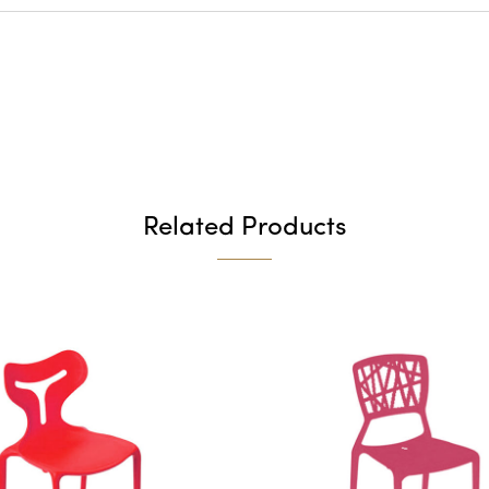
Related Products