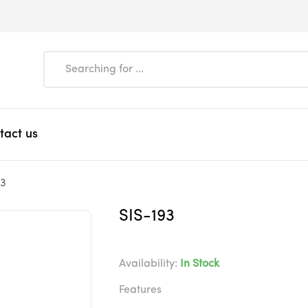
tact us
93
SIS-193
Availability:
In Stock
Features