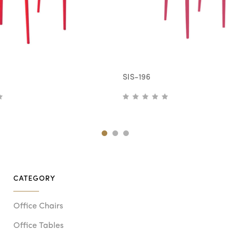
SIS-196
CATEGORY
Office Chairs
Office Tables