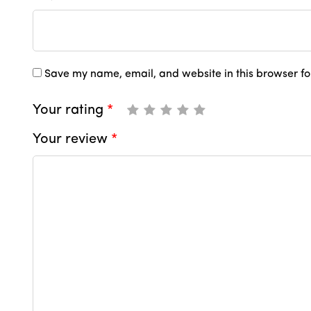
Save my name, email, and website in this browser fo
Your rating
*
Your review
*