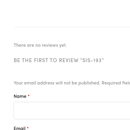
There are no reviews yet.
BE THE FIRST TO REVIEW “SIS-193”
Your email address will not be published.
Required fie
Name
*
Email
*