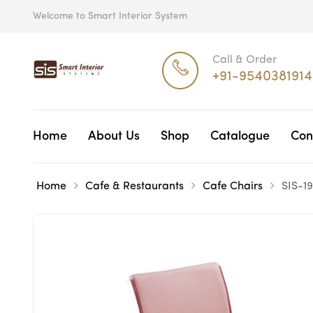
Welcome to Smart Interior System
Call & Order
+91-9540381914
Home
About Us
Shop
Catalogue
Con
Home
Cafe & Restaurants
Cafe Chairs
SIS-1