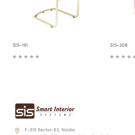
SIS-191
SIS-208
F-315 Sector-63, Noida