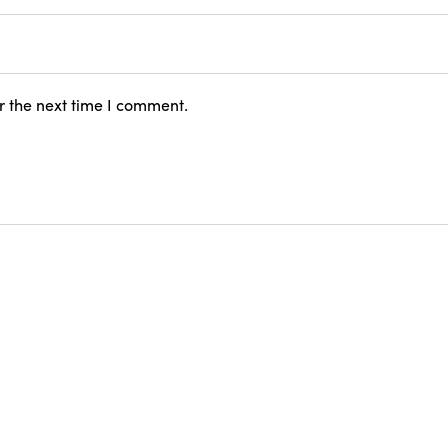
r the next time I comment.