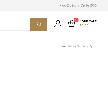
Free Delivery On Rs1500
0
YOUR CART
₹
0.00
Open Now 9am - 7pm