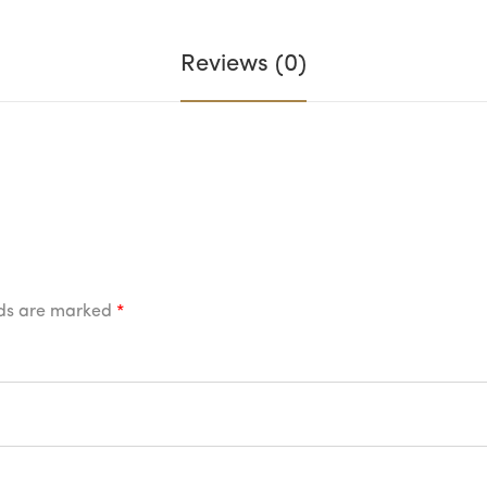
Reviews (0)
lds are marked
*