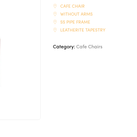
CAFE CHAIR
WITHOUT ARMS
SS PIPE FRAME
LEATHERITE TAPESTRY
Category:
Cafe Chairs