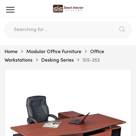
Home
Modular Office Furniture
Office
Workstations
Desking Series
SIS-253