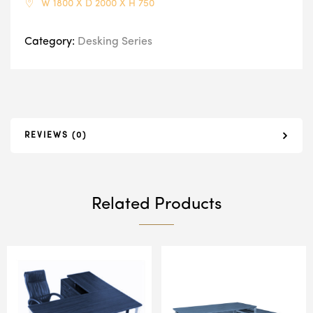
W 1800 X D 2000 X H 750
Category:
Desking Series
REVIEWS (0)
Related Products