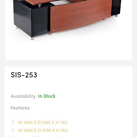
SIS-253
Availability:
In Stock
Features
W 2250 X D 2180 X H 750
W 2000 X D 2100 X H 750