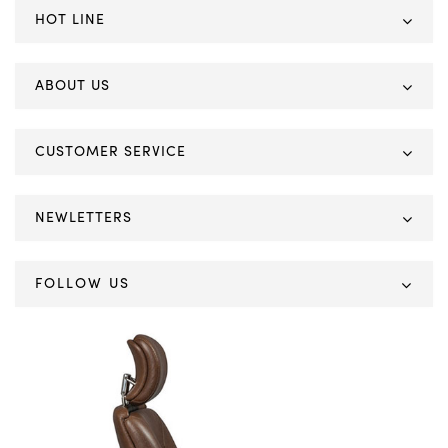
HOT LINE
ABOUT US
CUSTOMER SERVICE
NEWLETTERS
FOLLOW US