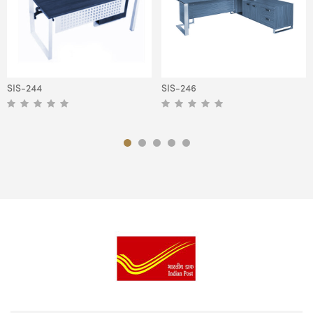
SIS-244
SIS-246