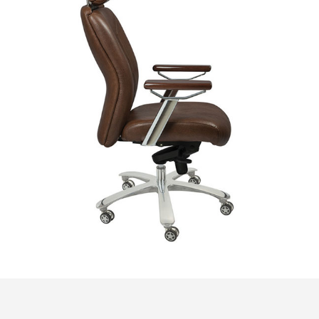
© Copyright 2018. All Rights Reserved