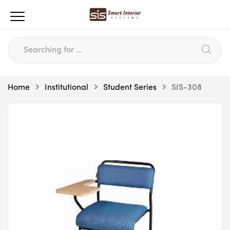
Home
Institutional
Student Series
SIS-308