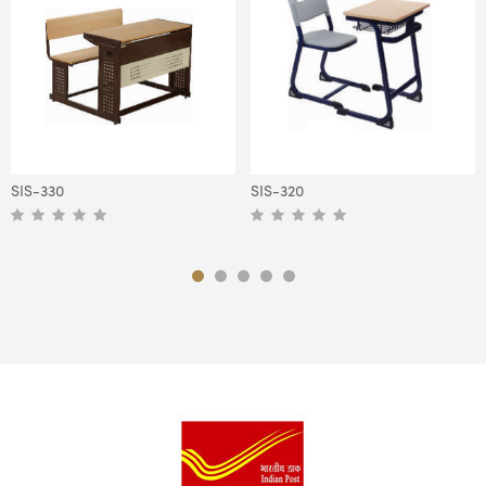
SIS-330
SIS-320