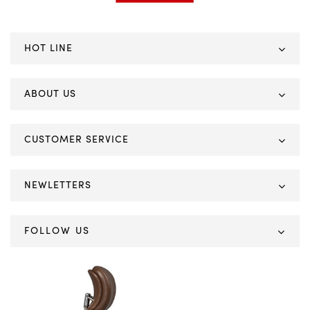
HOT LINE
ABOUT US
CUSTOMER SERVICE
NEWLETTERS
FOLLOW US