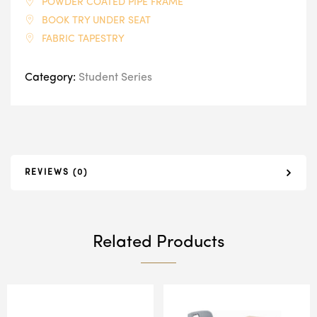
POWDER COATED PIPE FRAME
BOOK TRY UNDER SEAT
FABRIC TAPESTRY
Category:
Student Series
REVIEWS (0)
Related Products