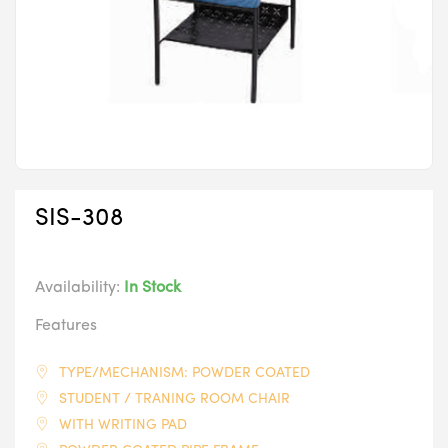
SIS-308
Availability:
In Stock
Features
TYPE/MECHANISM: POWDER COATED
STUDENT / TRANING ROOM CHAIR
WITH WRITING PAD