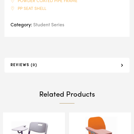
POWDER COATED PIPE FRAME
PP SEAT SHELL
Category:
Student Series
REVIEWS (0)
Related Products