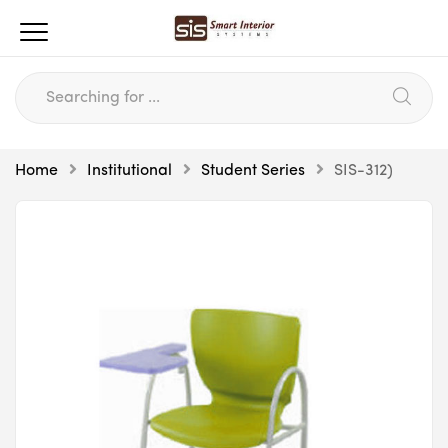
Home
Institutional
Student Series
SIS-312)