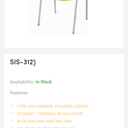
SIS-312)
Availability:
In Stock
Features
TYPE/MECHANISM: POWDER COATED
STUDENT / TRANING ROOM CHAIR
WITH FOLDING WRITING PAD