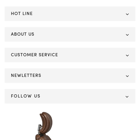
HOT LINE
ABOUT US
CUSTOMER SERVICE
NEWLETTERS
FOLLOW US