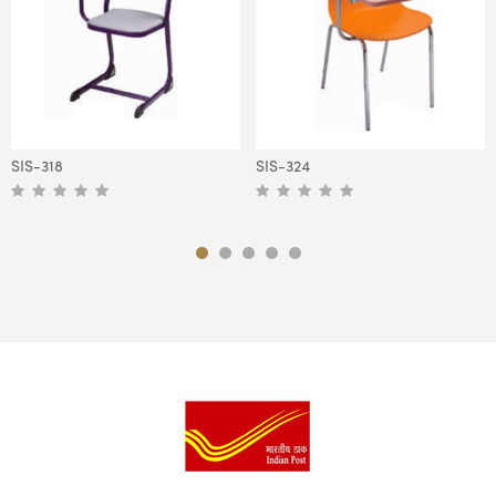
SIS-318
SIS-324