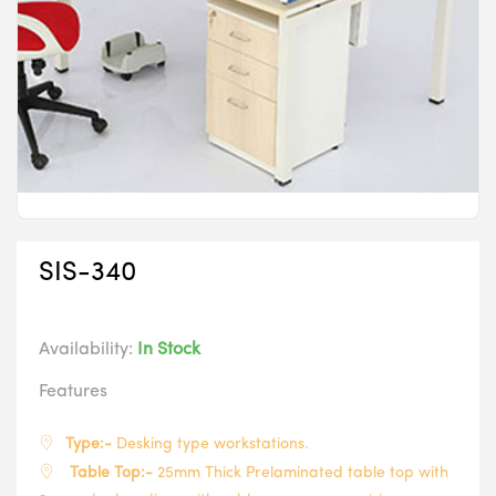
SIS-340
Availability:
In Stock
Features
Type:-
Desking type workstations.
Table Top:-
25mm Thick Prelaminated table top with