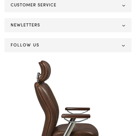
CUSTOMER SERVICE
NEWLETTERS
FOLLOW US