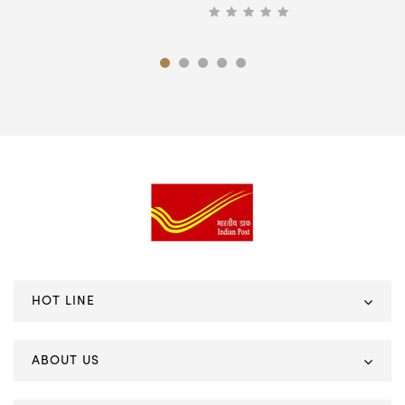
HOT LINE
ABOUT US