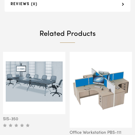
REVIEWS (0)
Related Products
SIS-350
Office Workstation PBS-111