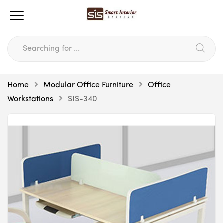
Home
Modular Office Furniture
Office
Workstations
SIS-340