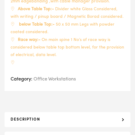
2mm edgebanding ,with cable manager provision.
Above Table Top:-
Divider white Glass Considered,
with writing / pinup board / Magnetic Borad considered.
below Table Top:-
50 x 50 mm Legs with powder
coated considered.
Race way:-
On main spine 1 No’s of race way is
considered below table top bottom level, for the provision
of electrical, data level.
Category:
Office Workstations
DESCRIPTION