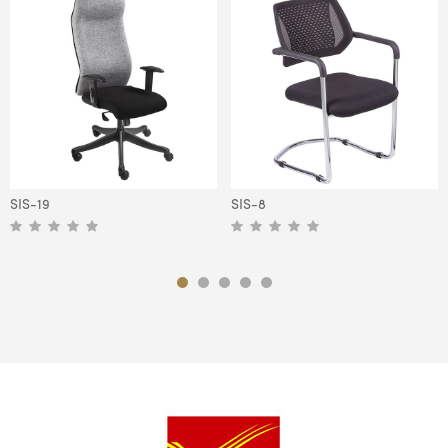
SIS-19
SIS-8