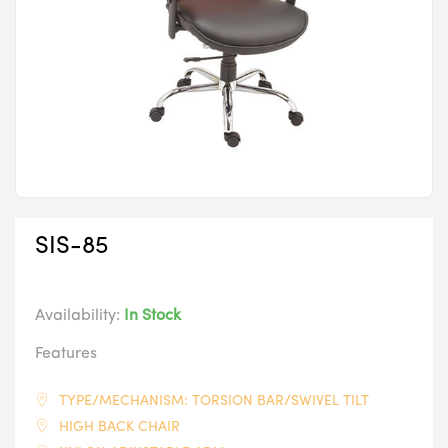
SIS-85
Availability:
In Stock
Features
TYPE/MECHANISM: TORSION BAR/SWIVEL TILT
HIGH BACK CHAIR