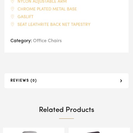
NYLON ADJUSTABLE ARM
CHROME PLATED METAL BASE
GASLIFT
SEAT LEATHRITE BACK NET TAPESTRY
Category:
Office Chairs
REVIEWS (0)
Related Products