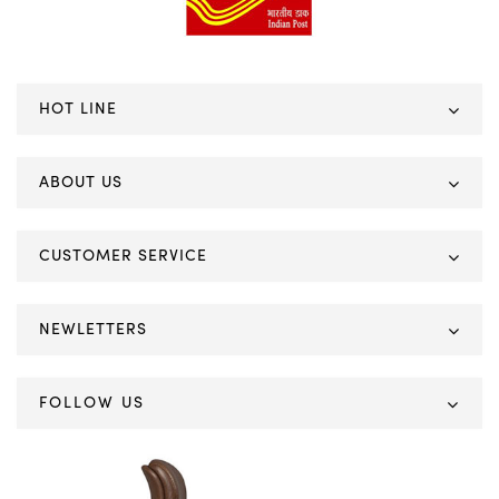
HOT LINE
ABOUT US
CUSTOMER SERVICE
NEWLETTERS
FOLLOW US