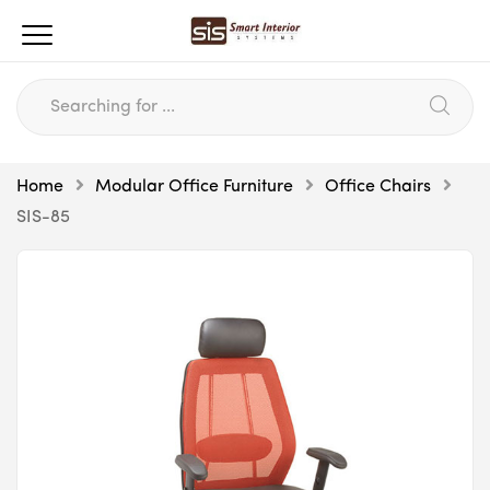
Home
Modular Office Furniture
Office Chairs
SIS-85