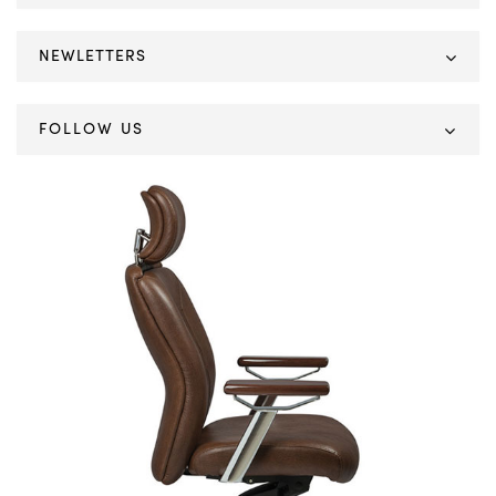
NEWLETTERS
FOLLOW US