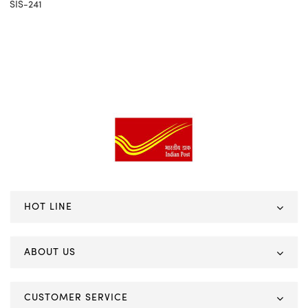
SIS-241
HOT LINE
ABOUT US
CUSTOMER SERVICE