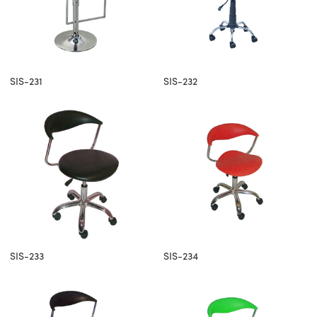
SIS-231
SIS-232
SIS-233
SIS-234