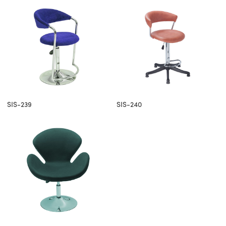
SIS-239
SIS-240