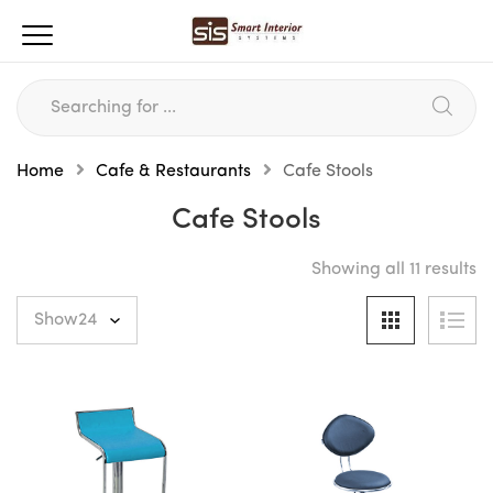
Home
Cafe & Restaurants
Cafe Stools
Cafe Stools
Showing all 11 results