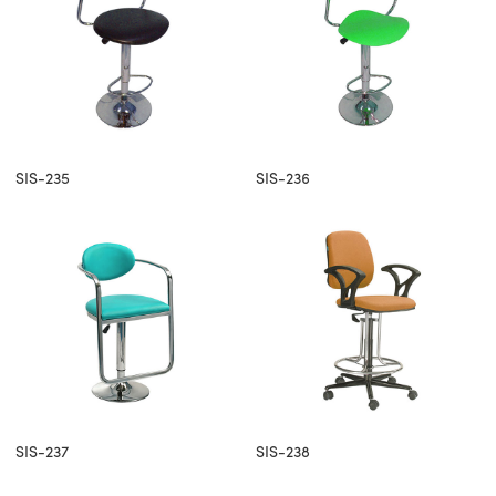
SIS-235
SIS-236
SIS-237
SIS-238