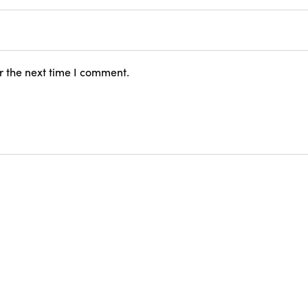
r the next time I comment.