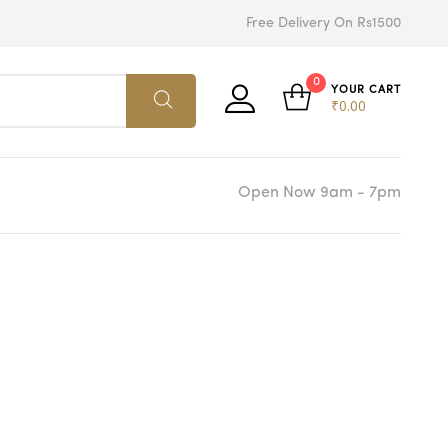
Free Delivery On Rs1500
0
YOUR CART
₹
0.00
Open Now 9am - 7pm