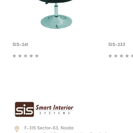
SIS-241
SIS-233
F-315 Sector-63, Noida