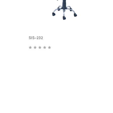
SIS-232
S