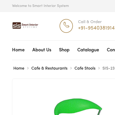
Welcome to Smart Interior System
Call & Order
+91-9540381914
Home
About Us
Shop
Catalogue
Con
Home
Cafe & Restaurants
Cafe Stools
SIS-23