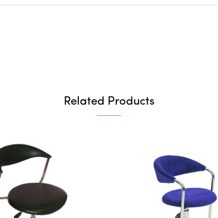
Related Products