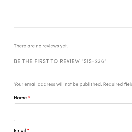
There are no reviews yet.
BE THE FIRST TO REVIEW “SIS-236”
Your email address will not be published.
Required fie
Name
*
Email
*