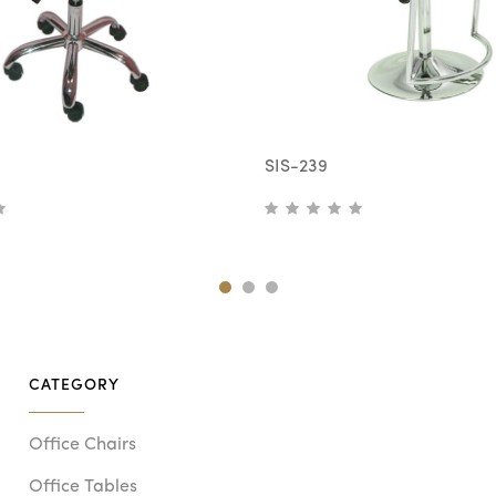
SIS-239
CATEGORY
Office Chairs
Office Tables