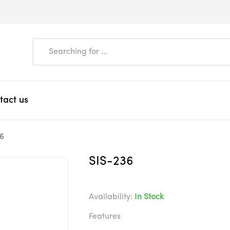
tact us
6
SIS-236
Availability:
In Stock
Features