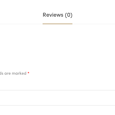
Reviews (0)
lds are marked
*