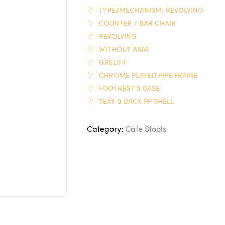
TYPE/MECHANISM: REVOLVING
COUNTER / BAR CHAIR
REVOLVING
WITHOUT ARM
GASLIFT
CHROME PLATED PIPE FRAME
FOOTREST & BASE
SEAT & BACK PP SHELL
Category:
Cafe Stools