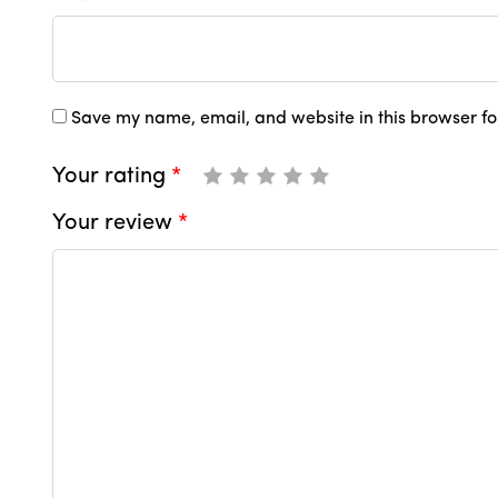
Save my name, email, and website in this browser fo
Your rating
*
Your review
*