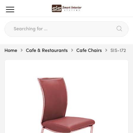
Home
Cafe & Restaurants
Cafe Chairs
SIS-172