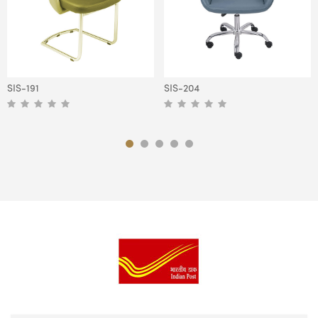
SIS-191
SIS-204