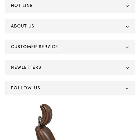
HOT LINE
ABOUT US
CUSTOMER SERVICE
NEWLETTERS
FOLLOW US