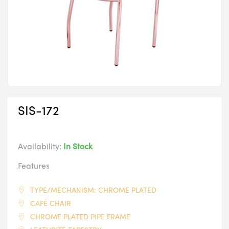
SIS-172
Availability:
In Stock
Features
TYPE/MECHANISM: CHROME PLATED
CAFÉ CHAIR
CHROME PLATED PIPE FRAME