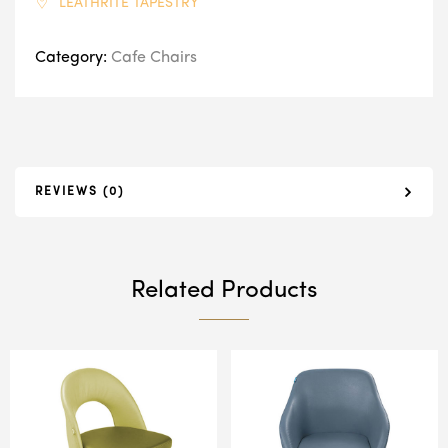
LEATHRITE TAPESTRY
Category:
Cafe Chairs
REVIEWS (0)
Related Products