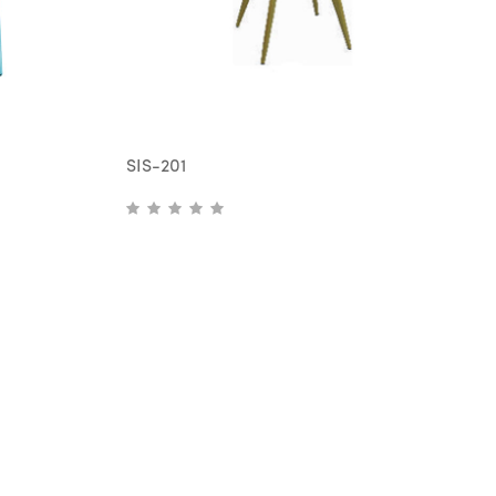
SIS-201
S