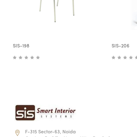
SIS-198
SIS-206
F-315 Sector-63, Noida