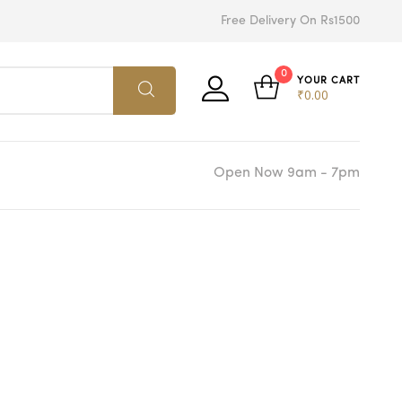
Free Delivery On Rs1500
0
YOUR CART
₹
0.00
Open Now 9am - 7pm