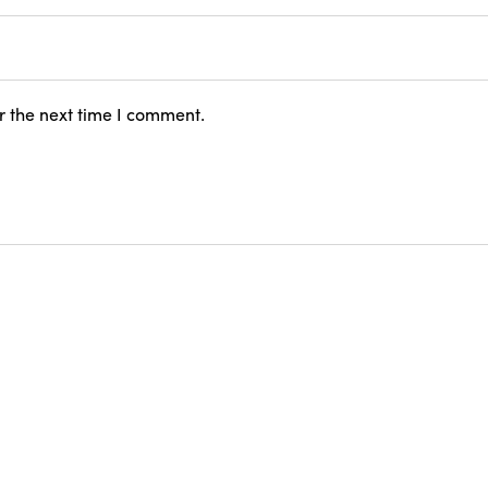
r the next time I comment.