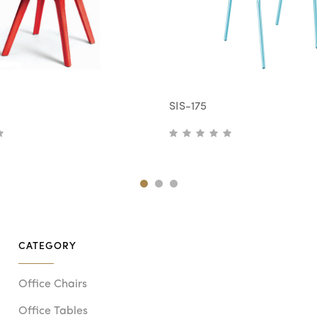
SIS-175
CATEGORY
Office Chairs
Office Tables