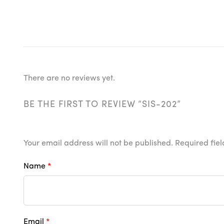
There are no reviews yet.
BE THE FIRST TO REVIEW “SIS-202”
Your email address will not be published.
Required fie
Name
*
Email
*