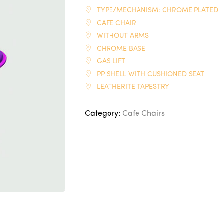
TYPE/MECHANISM: CHROME PLATED
CAFE CHAIR
WITHOUT ARMS
CHROME BASE
GAS LIFT
PP SHELL WITH CUSHIONED SEAT
LEATHERITE TAPESTRY
Category:
Cafe Chairs