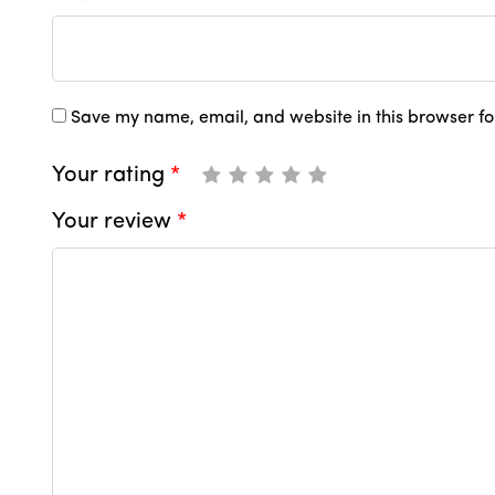
Save my name, email, and website in this browser fo
Your rating
*
Your review
*