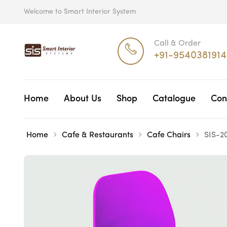
Welcome to Smart Interior System
Call & Order
+91-9540381914
Home
About Us
Shop
Catalogue
Con
Home
Cafe & Restaurants
Cafe Chairs
SIS-2