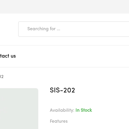
tact us
02
SIS-202
Availability:
In Stock
Features