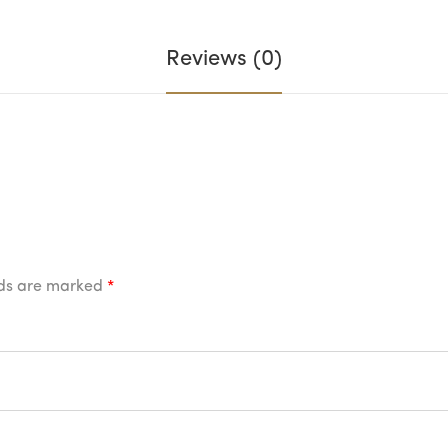
Reviews (0)
lds are marked
*