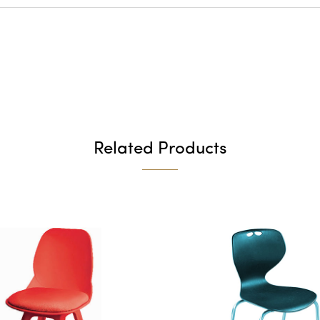
Related Products