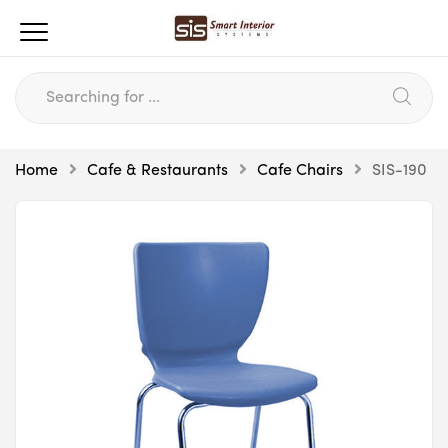
Home
Cafe & Restaurants
Cafe Chairs
SIS-190