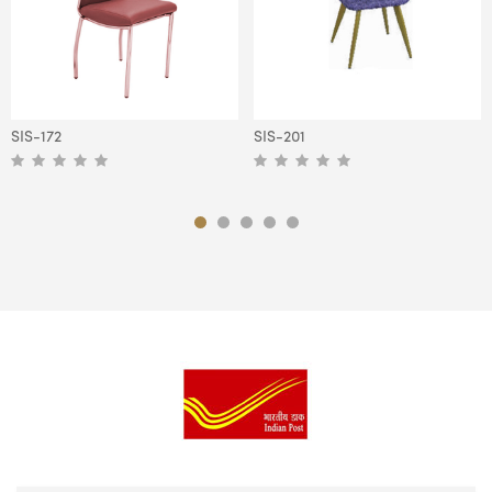
SIS-172
SIS-201