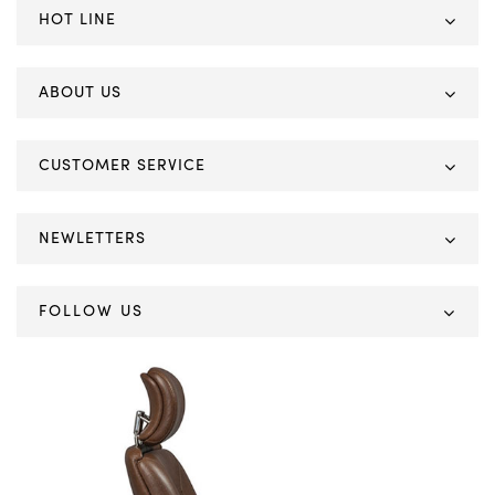
HOT LINE
ABOUT US
CUSTOMER SERVICE
NEWLETTERS
FOLLOW US