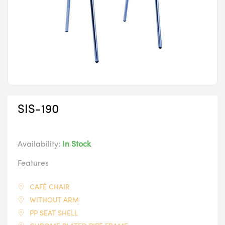
SIS-190
Availability:
In Stock
Features
CAFÉ CHAIR
WITHOUT ARM
PP SEAT SHELL