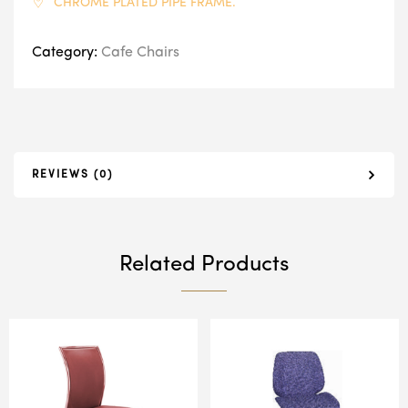
CHROME PLATED PIPE FRAME.
Category:
Cafe Chairs
REVIEWS (0)
Related Products