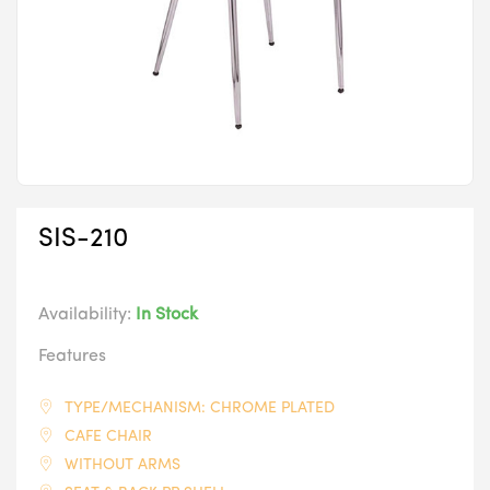
SIS-210
Availability:
In Stock
Features
TYPE/MECHANISM: CHROME PLATED
CAFE CHAIR
WITHOUT ARMS