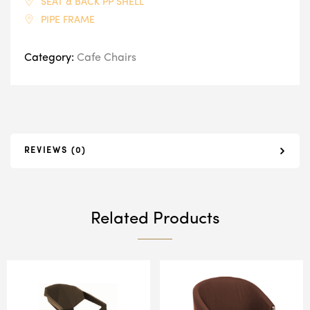
SEAT & BACK PP SHELL
PIPE FRAME
Category:
Cafe Chairs
REVIEWS (0)
Related Products