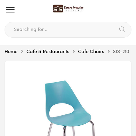
Home
Cafe & Restaurants
Cafe Chairs
SIS-210