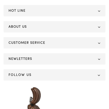
HOT LINE
ABOUT US
CUSTOMER SERVICE
NEWLETTERS
FOLLOW US