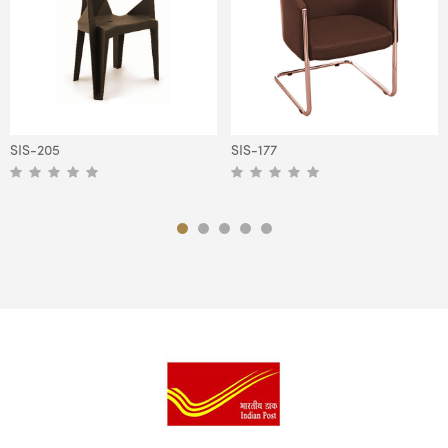
SIS-205
SIS-177