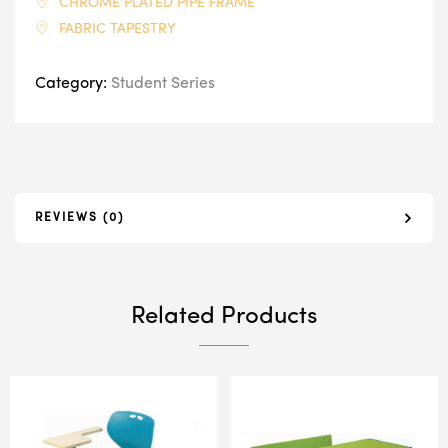
CHROME PLATED PIPE FRAME
FABRIC TAPESTRY
Category:
Student Series
REVIEWS (0)
Related Products