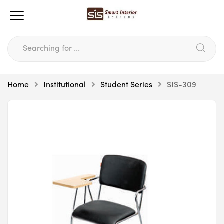
Home
Institutional
Student Series
SIS-309