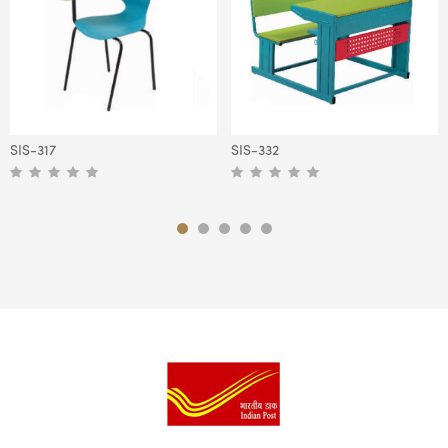
SIS-317
SIS-332