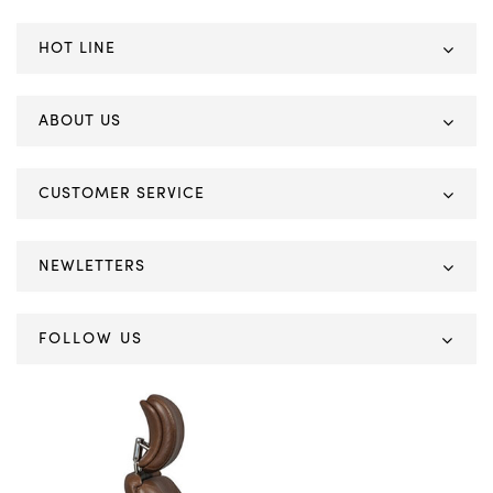
HOT LINE
ABOUT US
CUSTOMER SERVICE
NEWLETTERS
FOLLOW US