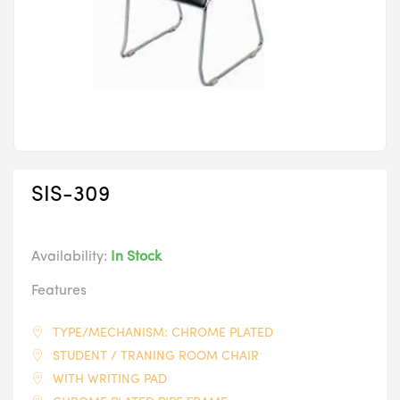
SIS-309
Availability:
In Stock
Features
TYPE/MECHANISM: CHROME PLATED
STUDENT / TRANING ROOM CHAIR
WITH WRITING PAD