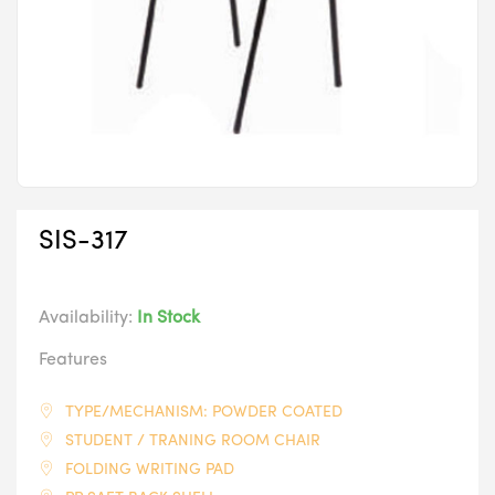
SIS-317
Availability:
In Stock
Features
TYPE/MECHANISM: POWDER COATED
STUDENT / TRANING ROOM CHAIR
FOLDING WRITING PAD