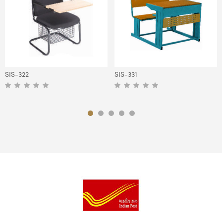
SIS-322
SIS-331