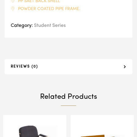
PP SAET BACK SHELL
POWDER COATED PIPE FRAME.
Category:
Student Series
REVIEWS (0)
Related Products