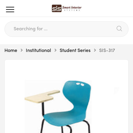
Home
Institutional
Student Series
SIS-317