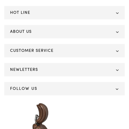
HOT LINE
ABOUT US
CUSTOMER SERVICE
NEWLETTERS
FOLLOW US